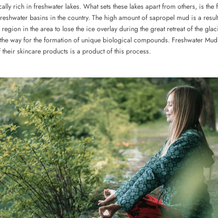
cally rich in freshwater lakes. What sets these lakes apart from others, is the f
freshwater basins in the country. The high amount of sapropel mud is a resul
 region in the area to lose the ice overlay during the great retreat of the glaci
the way for the formation of unique biological compounds. Freshwater Mud
 their skincare products is a product of this process.