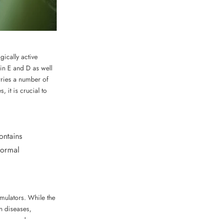
ically active
min E and D as well
rries a number of
it is crucial to
ontains
normal
imulators. While the
in diseases,