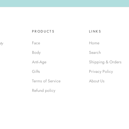
PRODUCTS
LINKS
Face
Home
ty
Body
Search
Anti-Age
Shipping & Orders
Gifts
Privacy Policy
Terms of Service
About Us
Refund policy