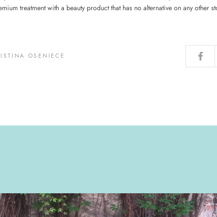
emium treatment with a beauty product that has no alternative on any other sto
RISTINA OSENIECE