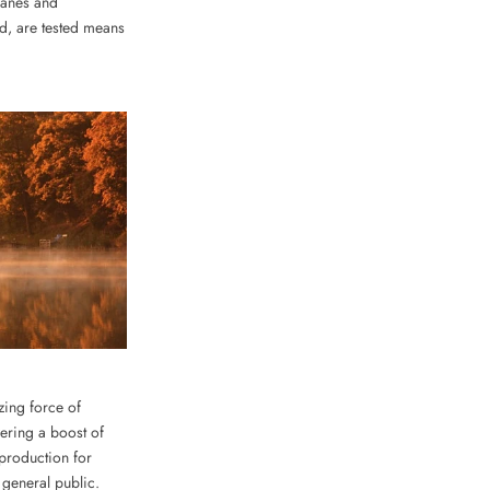
ranes and
ud, are tested means
zing force of
ering a boost of
 production for
e general public.