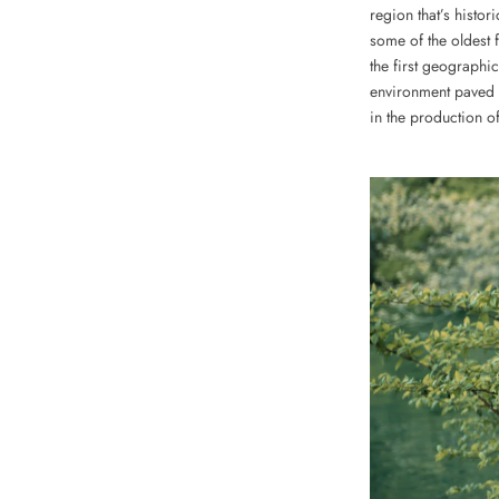
region that’s histori
some of the oldest 
the first geographic
environment paved 
in the production of