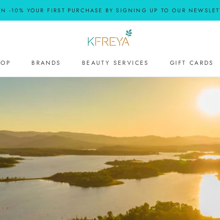
RN -10% YOUR FIRST PURCHASE BY SIGNING UP TO OUR NEWSLET
HOP
BRANDS
BEAUTY SERVICES
GIFT CARDS
BEAUTY SERVICES
GIFT CARDS