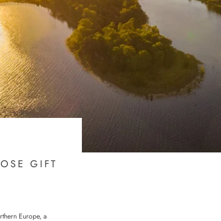
OSE GIFT
rthern Europe, a