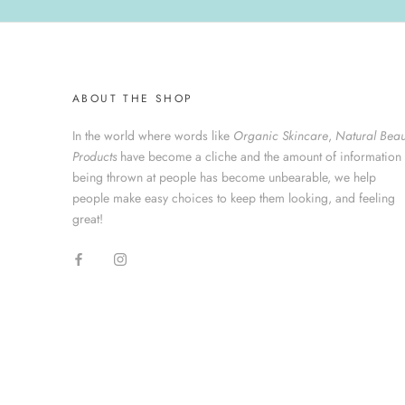
ABOUT THE SHOP
In the world where words like
Organic Skincare
,
Natural Beau
Products
have become a cliche and the amount of information
being thrown at people has become unbearable, we help
people make easy choices to keep them looking, and feeling
great!