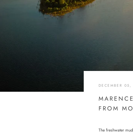
DECEMBER 05,
MARENCE
FROM MO
The freshwater mud