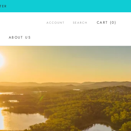
TER
CART (
0
)
ACCOUNT
SEARCH
SHARE
PREV
ABOUT US