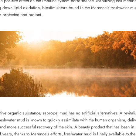
 a positive effect on the immune system performance. Stabilizing cell memb
ng down lipid oxidation, biostimulators found in the Marence’s freshwater m
n protected and radiant.
tive organic substance, sapropel mud has no artificial alternatives. A revitali
reshwater mud is known to quickly assimilate with the human organism, deliv
and more successful recovery of the skin. A beauty product that has been in
of years, thanks to Marence’s efforts, freshwater mud is finally available to th