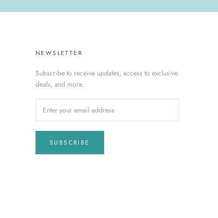
NEWSLETTER
Subscribe to receive updates, access to exclusive
deals, and more.
SUBSCRIBE