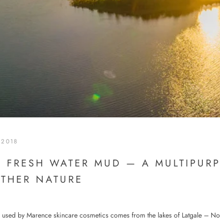
 2018
 FRESH WATER MUD — A MULTIPURP
THER NATURE
 used by Marence skincare cosmetics comes from the lakes of Latgale – No