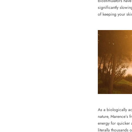
biostimulators have
significantly slowi
of keeping your ski
As a biologically ac
nature, Marence’s f
energy for quicker 
literally thousands 