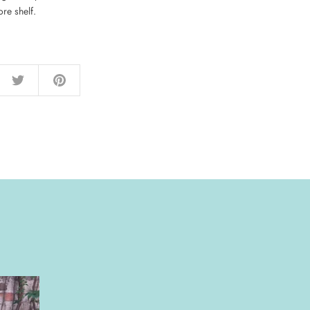
re shelf.