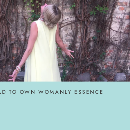
AD TO OWN WOMANLY ESSENCE