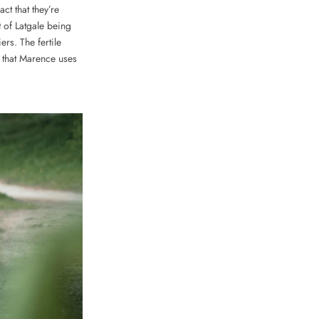
act that they’re
t of Latgale being
ers. The fertile
 that Marence uses