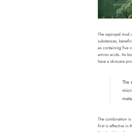
The sapropel mud us
substances, benefic
as containing five 
amino acids. As bot
have a skincare pro
The 
micr
meta
The combination is 
first is effective i