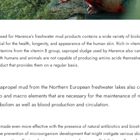
ed for Marence’s freshwater mud products contains a wide variety of biolog
ial for the health, longevity, and appearance of the human skin. Rich in vita
vitamins from the vitamin B group, sapropel sludge used by Marence also ca
h humans and animals are not capable of producing amino acids themselves, 
duct that provides them on a regular basis.
sapropel mud from the Northern European freshwater lakes also c
o and macro elements that are necessary for the maintenance of 
bolism as well as blood production and circulation.
made even more effective with the presence of natural antibiotics and biost
n the prevention of microorganism development that might instigate various sk