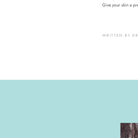
Give your skin a pr
WRITTEN BY K