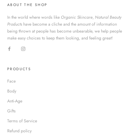
ABOUT THE SHOP
In the world where words like
Organic Skincare
,
Natural Beauty
Products
have become a cliche and the amount of information
being thrown at people has become unbearable, we help people
make easy choices to keep them looking, and feeling great!
PRODUCTS
Face
Body
Anti-Age
Gifts
Terms of Service
Refund policy