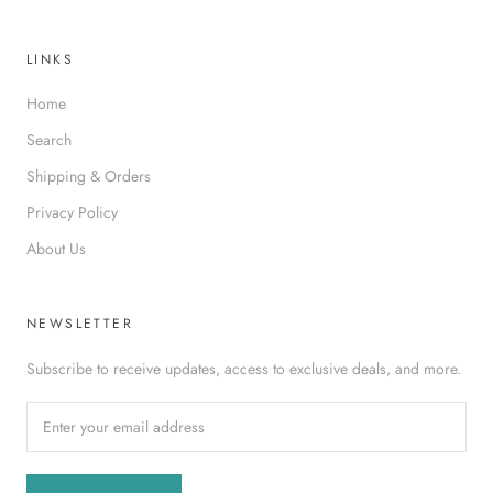
LINKS
Home
Search
Shipping & Orders
Privacy Policy
About Us
NEWSLETTER
Subscribe to receive updates, access to exclusive deals, and more.