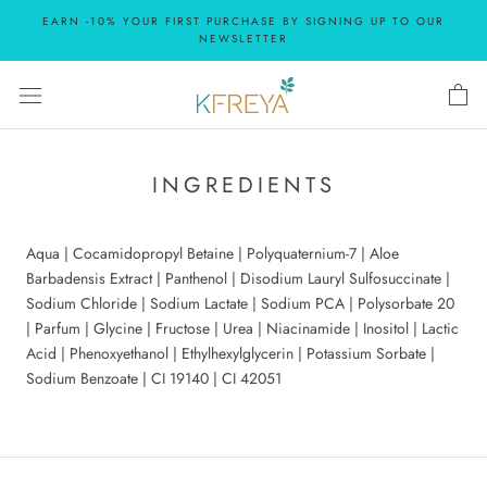
Skip
EARN -10% YOUR FIRST PURCHASE BY SIGNING UP TO OUR
to
NEWSLETTER
content
INGREDIENTS
Aqua | Cocamidopropyl Betaine | Polyquaternium-7 | Aloe
Barbadensis Extract | Panthenol | Disodium Lauryl Sulfosuccinate |
Sodium Chloride | Sodium Lactate | Sodium PCA | Polysorbate 20
| Parfum | Glycine | Fructose | Urea | Niacinamide | Inositol | Lactic
Acid | Phenoxyethanol | Ethylhexylglycerin | Potassium Sorbate |
Sodium Benzoate | CI 19140 | CI 42051